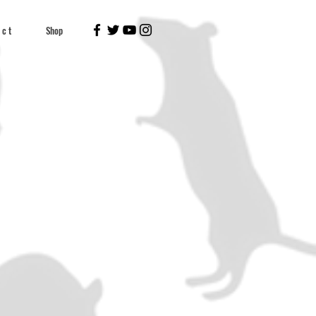
 c t
Shop