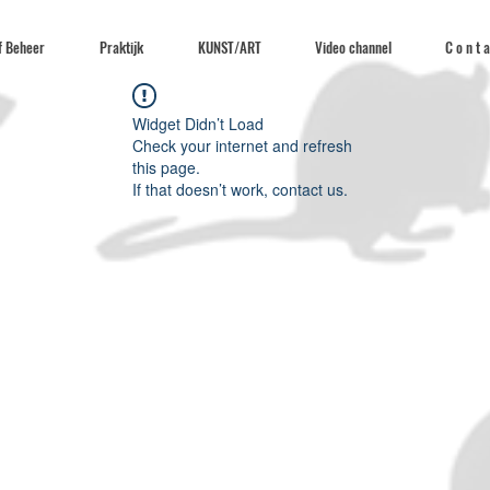
f Beheer
Praktijk
KUNST/ART
Video channel
C o n t a
Widget Didn’t Load
Check your internet and refresh
this page.
If that doesn’t work, contact us.