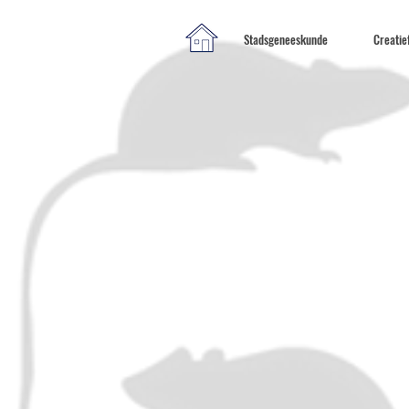
Stadsgeneeskunde
Creatie